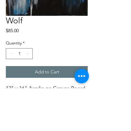
Wolf
Price
$85.00
Quantity
*
Add to Cart
12" x 16" Acrylic on Canvas Board,
by Rob Ward
Soft Dog Studios