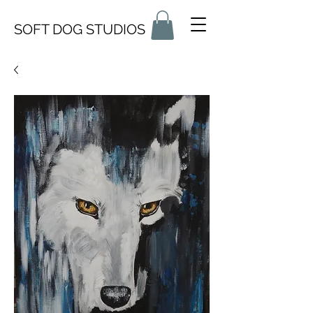
SOFT DOG STUDIOS