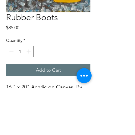
Rubber Boots
Price
$85.00
Quantity
*
Add to Cart
16 " x 20" Acrylic on Canvas, By
Rob Ward
Soft Dog Studios