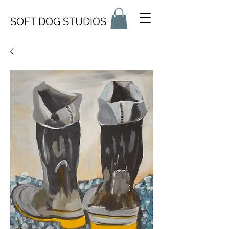
SOFT DOG STUDIOS