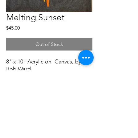
Melting Sunset
Price
$45.00
Out of Stock
8" x 10" Acrylic on Canvas, by
Rob Ward
Soft Dog Studios
softdogstudios@gmail.com
©2022 by Soft Dog Studios. Proudly created with