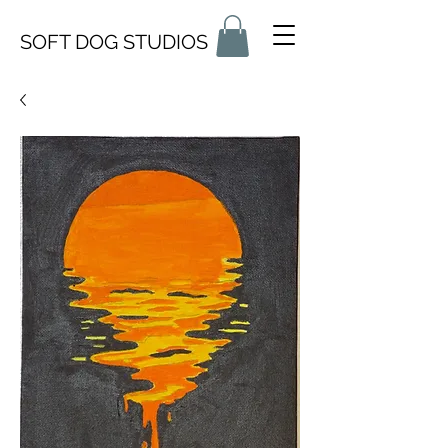
SOFT DOG STUDIOS