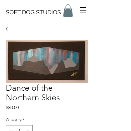
SOFT DOG STUDIOS
Dance of the
Northern Skies
Price
$80.00
Quantity
*